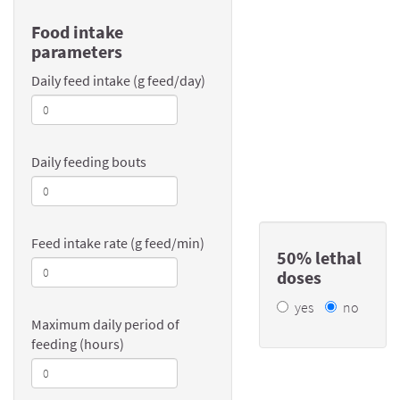
Food intake
parameters
Daily feed intake (g feed/day)
Daily feeding bouts
Feed intake rate (g feed/min)
50% lethal
doses
yes
no
Maximum daily period of
feeding (hours)