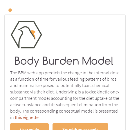
Body Burden Model
The BBM web app predicts the change in the internal dose
as a function of time for various feeding patterns of birds
and mammals exposed to potentially toxic chemical
substance via their diet. Underlying is a toxicokinetic one-
compartment model accounting for the diet uptake of the
active substance and its subsequent elimination from the
body. The corresponding conceptual model is presented
in
this vignette
.
User guide
Try with an example