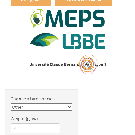
Choose a bird species
Weight (g bw)