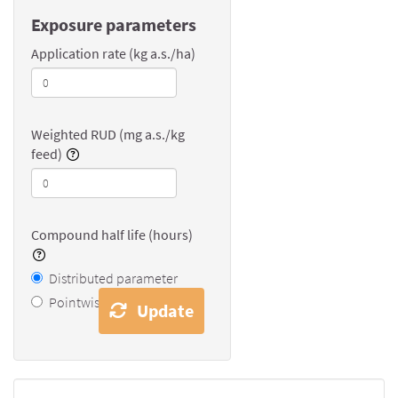
Exposure parameters
Application rate (kg a.s./ha)
Weighted RUD (mg a.s./kg
feed)
Compound half life (hours)
Distributed parameter
Pointwise value
Update