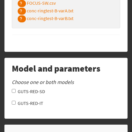
FOCUS-SW.csv
conc-ringtest-B-varA.txt
conc-ringtest-B-varB.txt
Model and parameters
Choose one or both models
GUTS-RED-SD
GUTS-RED-IT