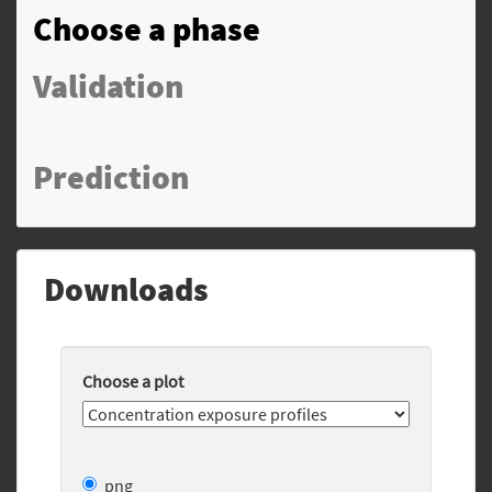
Choose a phase
Validation
Prediction
Downloads
Choose a plot
png