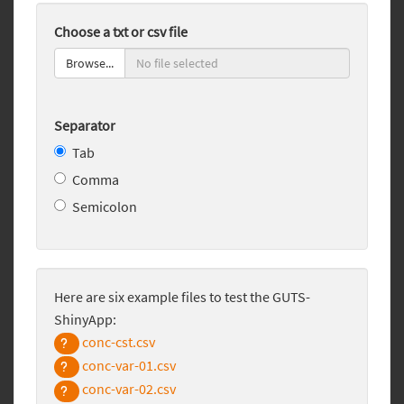
Choose a txt or csv file
Browse...
Separator
Tab
Comma
Semicolon
Here are six example files to test the GUTS-
ShinyApp:
conc-cst.csv
conc-var-01.csv
conc-var-02.csv