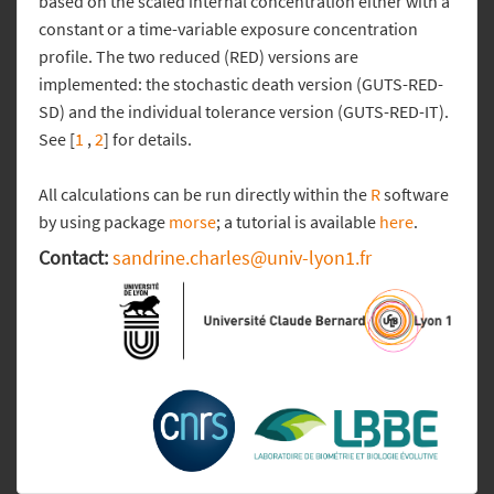
based on the scaled internal concentration either with a
constant or a time-variable exposure concentration
profile. The two reduced (RED) versions are
implemented: the stochastic death version (GUTS-RED-
SD) and the individual tolerance version (GUTS-RED-IT).
See [
1
,
2
] for details.
All calculations can be run directly within the
R
software
by using package
morse
; a tutorial is available
here
.
Contact:
sandrine.charles@univ-lyon1.fr