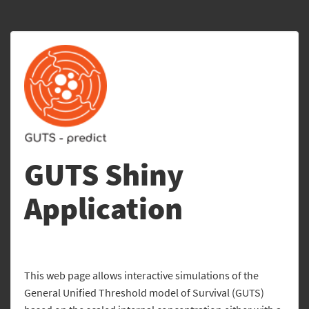
GUTS Shiny
Application
This web page allows interactive simulations of the
General Unified Threshold model of Survival (GUTS)