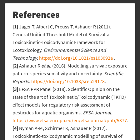
References
[1]
Jager T, Albert C, Preuss T, Ashauer R (2011).
General Unified Threshold Model of Survival-a
Toxicokinetic-Toxicodynamic Framework for
Ecotoxicology.
Environnemental Science and
Technology
.
https://doi.org/10.1021/es103092a
.
[2]
Ashauer R
et al.
(2016). Modelling survival: exposure
pattern, species sensitivity and uncertainty.
Scientific
Reports
.
https://doi.org/10.1038/srep29178
.
[3]
EFSA PPR Panel (2018). Scientific Opinion on the
state of the art of Toxicokinetic/Toxicodynamic (TKTD)
effect models for regulatory risk assessment of
pesticides for aquatic organisms.
EFSA Journal
.
https://www.efsa.europa.eu/en/efsajournal/pub/5377
.
[4]
Nyman A-M, Schirmer K, Ashauer R (2012).
Toxicokinetic-toxicodynamic modelling of survival of