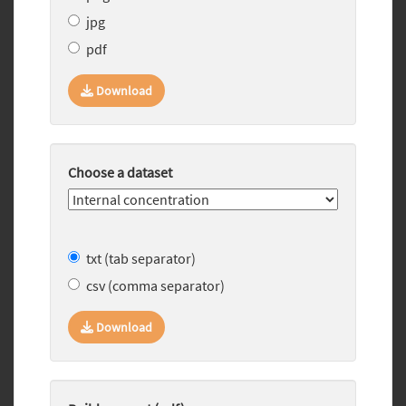
jpg
pdf
Download
Choose a dataset
txt (tab separator)
csv (comma separator)
Download