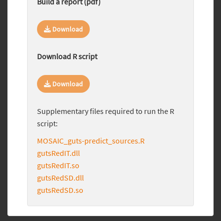
Build a report (pdf)
Download
Download R script
Download
Supplementary files required to run the R
script:
MOSAIC_guts-predict_sources.R
gutsRedIT.dll
gutsRedIT.so
gutsRedSD.dll
gutsRedSD.so