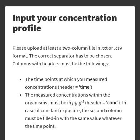
Input your concentration
profile
Please upload at least a two-column file in .txt or .csv
format. The correct separator has to be chosen.
Columns with headers must be the followings:
The time points at which you measured
concentrations (header =
'time'
)
The measured concentrations within the
-1
organisms, must be in
μg.g
(header =
'conc'
). In
case of constant exposure, the second column
must be filled-in with the same value whatever
the time point.